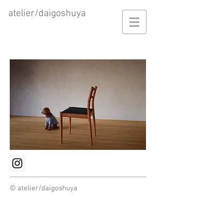
atelier/daigoshuya
© atelier/daigoshuya