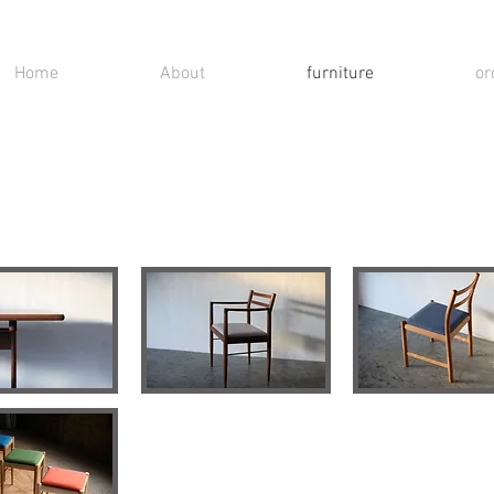
Home
About
furniture
or