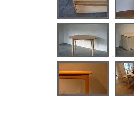
© atelier/daigoshuya