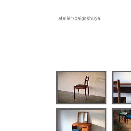
atelier/daigoshuya