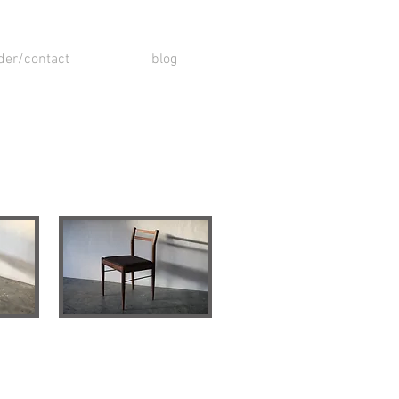
der/contact
blog